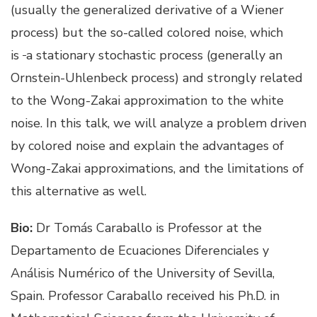
(usually the generalized derivative of a Wiener
process) but the so-called colored noise, which
is
a stationary stochastic process (generally an
Ornstein-Uhlenbeck process) and strongly related
to the Wong-Zakai approximation to the white
noise. In this talk, we will analyze a problem driven
by colored noise and explain the advantages of
Wong-Zakai approximations, and the limitations of
this alternative as well.
Bio:
Dr Tomás Caraballo is Professor at the
Departamento de Ecuaciones Diferenciales y
Análisis Numérico of the University of Sevilla,
Spain. Professor Caraballo received his Ph.D. in