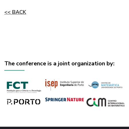
<< BACK
The conference is a joint organization by: