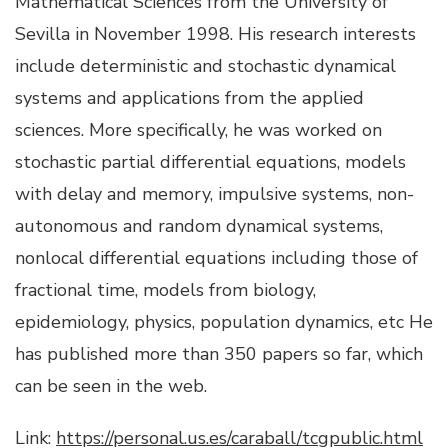
Mathematical Sciences from the University of
Sevilla in November 1998. His research interests
include deterministic and stochastic dynamical
systems and applications from the applied
sciences. More specifically, he was worked on
stochastic partial differential equations, models
with delay and memory, impulsive systems, non-
autonomous and random dynamical systems,
nonlocal differential equations including those of
fractional time, models from biology,
epidemiology, physics, population dynamics, etc He
has published more than 350 papers so far, which
can be seen in the web.
Link:
https://personal.us.es/caraball/tcgpublic.html