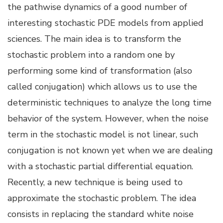
the pathwise dynamics of a good number of
interesting stochastic PDE models from applied
sciences. The main idea is to transform the
stochastic problem into a random one by
performing some kind of transformation (also
called conjugation) which allows us to use the
deterministic techniques to analyze the long time
behavior of the system. However, when the noise
term in the stochastic model is not linear, such
conjugation is not known yet when we are dealing
with a stochastic partial differential equation.
Recently, a new technique is being used to
approximate the stochastic problem. The idea
consists in replacing the standard white noise