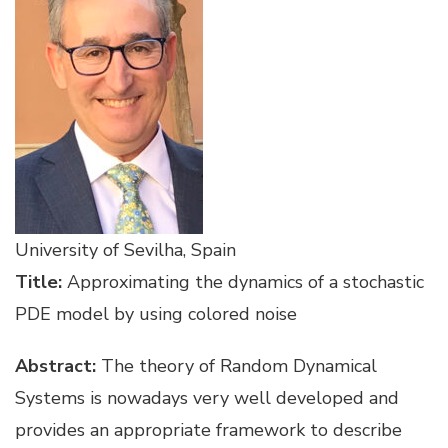
University of Sevilha, Spain
Title:
Approximating the dynamics of a stochastic
PDE model by using colored noise
Abstract:
The theory of Random Dynamical
Systems is nowadays very well developed and
provides an appropriate framework to describe