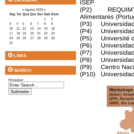
CALENDAR
ISEP
(P2) REQUIMTE, I
«
Agosto 2026
»
Seg
Ter
Qua
Qui
Sex
Sab
Dom
Alimentares (Portu
1
2
(P3) Universidad 
3
4
5
6
7
8
9
10
11
12
13
14
15
16
(P4) Universidad
17
18
19
20
21
22
23
(P5) Université d
24
25
26
27
28
29
30
31
(P6) Universidade 
(P7) Universidade 
LINKS
(P8) Universidad
(P9) Centro Nacio
SEARCH
(P10) Universidad
Pesquisar: