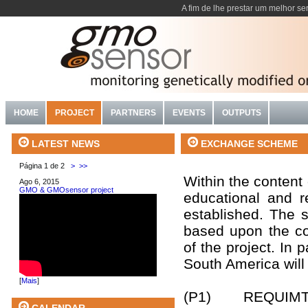
A fim de lhe prestar um melhor se
HOME
PROJECT
PARTNERS
EVENTS
OUTPUTS
EXCHANGE SCHEME
LATEST NEWS
Página 1 de 2
>
>>
Within the content
Ago 6, 2015
GMO & GMOsensor project
educational and r
established. The s
based upon the con
of the project. In p
South America will 
[
Mais
]
(P1) REQUIMTE, I