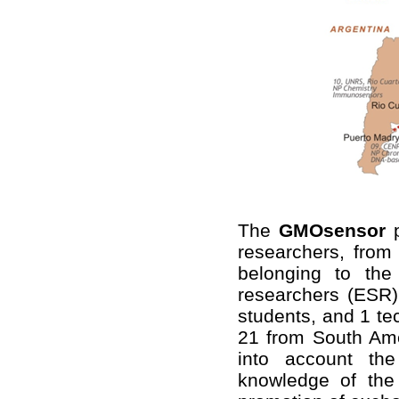
The
GMOsensor
p
researchers, from
belonging to the 
researchers (ESR
students, and 1 tec
21 from South Amer
into account the
knowledge of the 