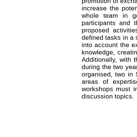
promotion of exchan
increase the poten
whole team in ge
participants and 
proposed activiti
defined tasks in a
into account the e
knowledge, creatin
Additionally, with
during the two year
organised, two in 
areas of experti
workshops must in
discussion topics.