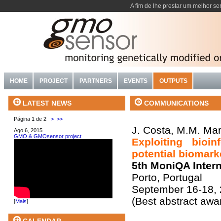
A fim de lhe prestar um melhor se
HOME
PROJECT
PARTNERS
EVENTS
OUTPUTS
COMMUNICATIONS
LATEST NEWS
Página 1 de 2
>
>>
J. Costa, M.M. Mara
Ago 6, 2015
GMO & GMOsensor project
Exploiting bioi
potential biomark
5th MoniQA Inter
Porto, Portugal
September 16-18,
(Best abstract awa
[
Mais
]