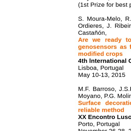
(1st Prize for best 
S. Moura-Melo, R.
Ordieres, J. Ribe
Castañón,
Are we ready to 
genosensors as f
modified crops
4th lnternationa
Lisboa, Portugal
May 10-13, 2015
M.F. Barroso, J.S
Moyano, P.G. Moli
Surface decorat
reliable method
XX Encontro Luso
Porto, Portugal
November 26-28, 