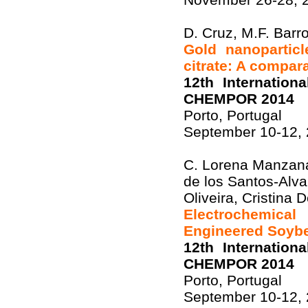
D. Cruz, M.F. Barr
Gold nanopartic
citrate: A compar
12th Internation
CHEMPOR 2014
Porto, Portugal
September 10-12,
C. Lorena Manzana
de los Santos-Alva
Oliveira, Cristina
Electrochemica
Engineered Soyb
12th Internation
CHEMPOR 2014
Porto, Portugal
September 10-12,