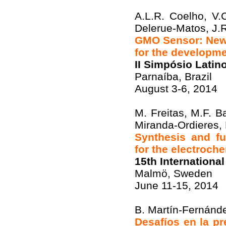
A.L.R. Coelho, V.
Delerue-Matos, J.R
GMO Sensor: New s
for the developme
II Simpósio Lati
Parnaíba, Brazil
August 3-6, 2014
M. Freitas, M.F. Ba
Miranda-Ordieres,
Synthesis and fu
for the electroch
15th Internationa
Malmö, Sweden
June 11-15, 2014
B. Martín-Fernánde
Desafíos en la p