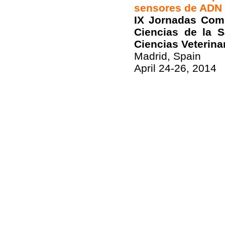
sensores de ADN
IX Jornadas Comp
Ciencias de la 
Ciencias Veterina
Madrid, Spain
April 24-26, 2014