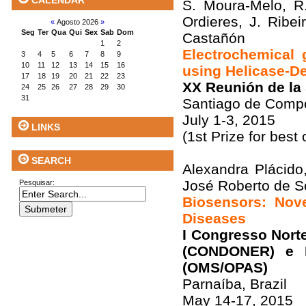
CALENDAR
S. Moura-Melo, R.
Ordieres, J. Ribe
«
Agosto 2026
»
Seg
Ter
Qua
Qui
Sex
Sab
Dom
Castañón
1
2
Electrochemical
3
4
5
6
7
8
9
10
11
12
13
14
15
16
using Helicase-D
17
18
19
20
21
22
23
XX Reunión de la
24
25
26
27
28
29
30
31
Santiago de Compo
July 1-3, 2015
LINKS
(1st Prize for best
SEARCH
Alexandra Plácido
José Roberto de So
Pesquisar:
Biosensors: Nove
Diseases
I Congresso Nort
(CONDONER) e I
(OMS/OPAS)
Parnaíba, Brazil
May 14-17, 2015