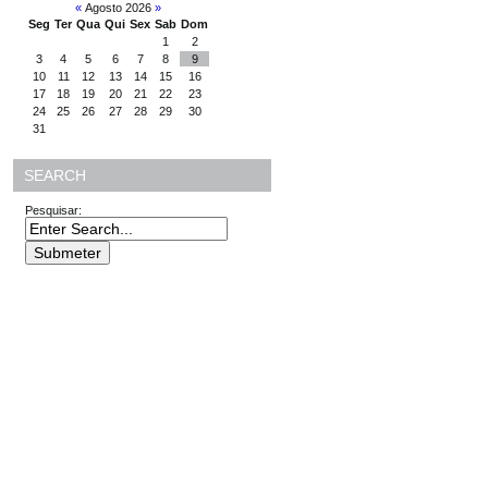
«
Agosto 2026
»
Seg
Ter
Qua
Qui
Sex
Sab
Dom
1
2
3
4
5
6
7
8
9
10
11
12
13
14
15
16
17
18
19
20
21
22
23
24
25
26
27
28
29
30
31
SEARCH
Pesquisar: