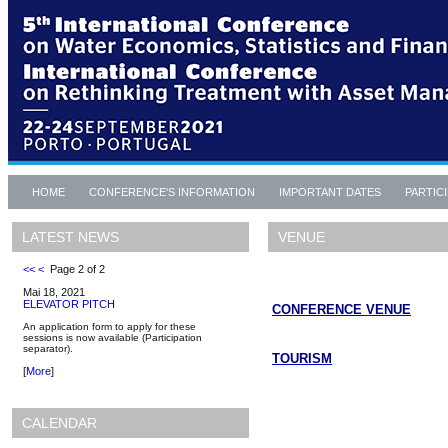
HOME
CONFERENCE'S INFORMATION
IMPORTANT DATES
PARTIC
VENUE
LATEST NEWS
<<
<
Page 2 of 2
Mai 18, 2021
ELEVATOR PITCH
CONFERENCE VENUE
An application form to apply for these
sessions is now available (Participation
separator).
TOURISM
[
More
]
CALENDAR