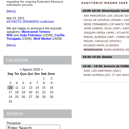
regarding the ongoing Extended Abstracts
submission process.
[
More
]
Mai 19, 2021
KEYNOTE SPEAKERS confirmed
We are happy to announce the keynote
speakers:
Montserrat Termes-
Rifé
and
João Feliciano
(22/09);
Cecília
Tortajada
(23/09);
Wolf Merkel
(24/09).
[
More
]
CALENDAR
«
Agosto 2026
»
Seg
Ter
Qua
Qui
Sex
Sab
Dom
1
2
3
4
5
6
7
8
9
10
11
12
13
14
15
16
17
18
19
20
21
22
23
24
25
26
27
28
29
30
31
SEARCH
Pesquisar: