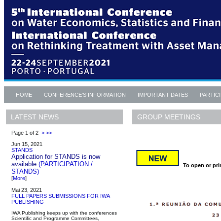
HOME
CONFERENCE'S INFORMATION
IMPORTANT DATES
PARTIC
GROUP MEETINGS
LATEST NEWS
Page 1 of 2
>
>>
Jun 15, 2021
STANDS
Application for STANDS is now
available
(PARTICIPATION /
To open or prin
STANDS)
[
More
]
Mai 23, 2021
FULL PAPERS SUBMISSIONS FOR IWA
PUBLISHING
IWA Publishing keeps up with the conferences
Scientific and Programme Committees,