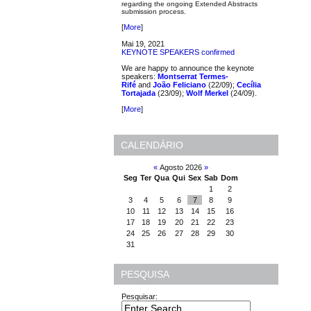
regarding the ongoing Extended Abstracts
submission process.
[
More
]
Mai 19, 2021
KEYNOTE SPEAKERS confirmed
We are happy to announce the keynote
speakers:
Montserrat Termes-
Rifé
and
João Feliciano
(22/09);
Cecília
Tortajada
(23/09);
Wolf Merkel
(24/09).
[
More
]
CALENDÁRIO
«
Agosto 2026
»
Seg
Ter
Qua
Qui
Sex
Sab
Dom
1
2
3
4
5
6
7
8
9
10
11
12
13
14
15
16
17
18
19
20
21
22
23
24
25
26
27
28
29
30
31
PESQUISA
Pesquisar: