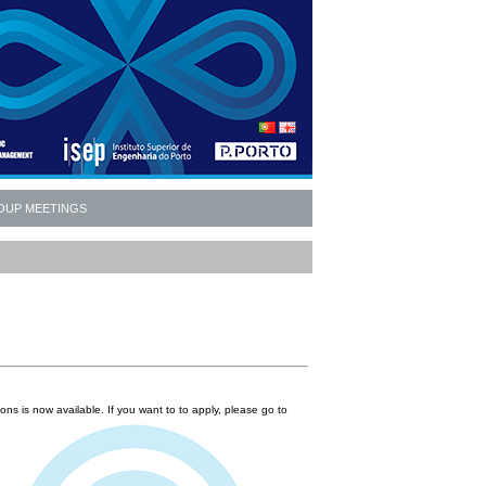
OUP MEETINGS
ions is now available. If you want to to apply, please go to