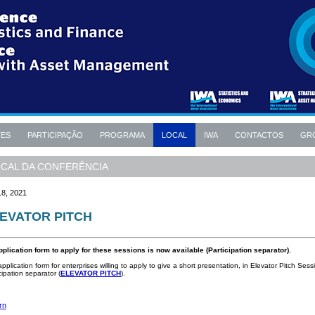
TES
PARTICIPAÇÃO
PROGRAMA
LOCAL
IWA
CONTACTOS
GR
CAL DA CONFERÊNCIA
18, 2021
EVATOR PITCH
pplication form to apply for these sessions is now available (Participation separator).
pplication form for enterprises willing to apply to give a short presentation, in Elevator Pitch Sess
cipation separator (
ELEVATOR PITCH
).
rn