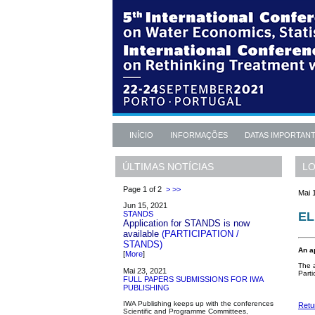
INÍCIO
INFORMAÇÕES
DATAS IMPORTAN
LO
ÚLTIMAS NOTÍCIAS
Page 1 of 2
>
>>
Mai 
Jun 15, 2021
EL
STANDS
Application for STANDS is now
available
(PARTICIPATION /
STANDS)
An a
[
More
]
The a
Mai 23, 2021
Parti
FULL PAPERS SUBMISSIONS FOR IWA
PUBLISHING
IWA Publishing keeps up with the conferences
Retu
Scientific and Programme Committees,