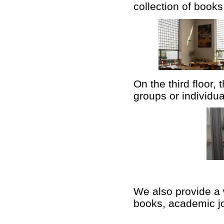
collection of book
On the third floor,
groups or individua
We also provide a
books, academic jo