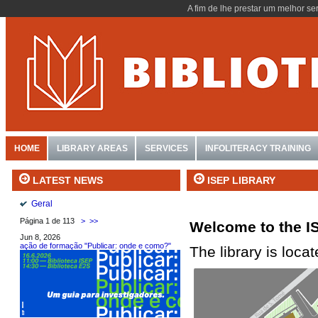
A fim de lhe prestar um melhor se
HOME
LIBRARY AREAS
SERVICES
INFOLITERACY TRAINING
ISEP LIBRARY
LATEST NEWS
Geral
Página 1 de 113
>
>>
Welcome to the IS
Jun 8, 2026
ação de formação "Publicar: onde e como?"
The library is loca