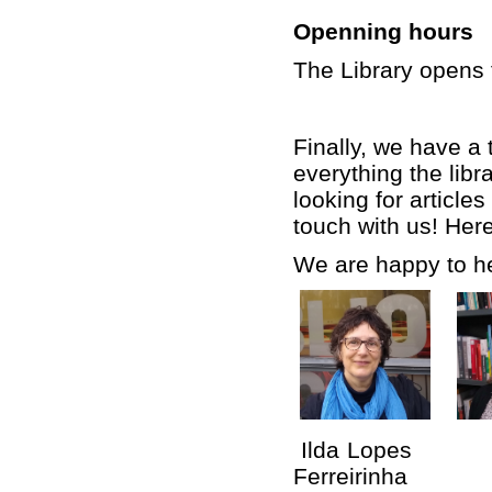
Openning hours
The Library opens 
Finally, we have a 
everything the libr
looking for article
touch with us! Here
We are happy to he
Ilda Lopes G
Ferreirinha