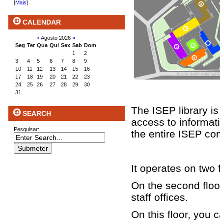
[
Mais
]
CALENDAR
«
Agosto 2026
»
Seg
Ter
Qua
Qui
Sex
Sab
Dom
1
2
3
4
5
6
7
8
9
10
11
12
13
14
15
16
17
18
19
20
21
22
23
24
25
26
27
28
29
30
31
The ISEP library is
SEARCH
access to informati
Pesquisar:
the entire ISEP co
It operates on two 
On the second floor
staff offices.
On this floor, you 