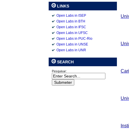
LINKS
Open Labs in ISEP
Uni
Open Labs in BTH
Open Labs in IFSC
Open Labs in UFSC
Open Labs in PUC-Rio
Uni
Open Labs in UNSE
Open Labs in UNR
SEARCH
Car
Pesquisar:
Uni
Inst