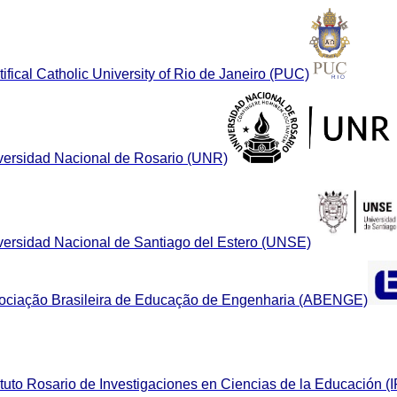
ifical Catholic University of Rio de Janeiro (PUC)
versidad Nacional de Rosario (UNR)
versidad Nacional de Santiago del Estero (UNSE)
ociação Brasileira de Educação de Engenharia (ABENGE)
ituto Rosario de Investigaciones en Ciencias de la Educación (