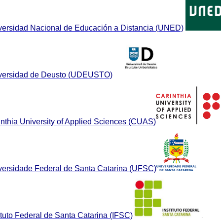
versidad Nacional de Educación a Distancia (UNED)
versidad de Deusto (UDEUSTO)
inthia University of Applied Sciences (CUAS)
versidade Federal de Santa Catarina (UFSC)
ituto Federal de Santa Catarina (IFSC)