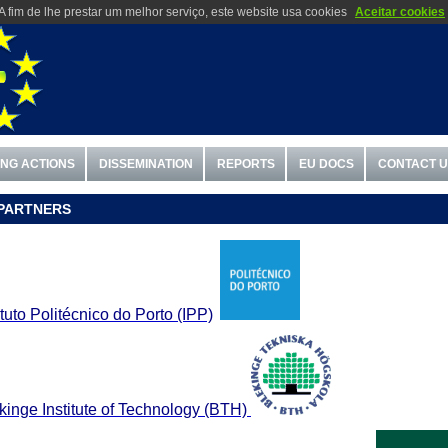
A fim de lhe prestar um melhor serviço, este website usa cookies
Aceitar cookies
ING ACTIONS
DISSEMINATION
REPORTS
EU DOCS
CONTACT 
PARTNERS
ituto
Politécnico do Porto (IPP)
kinge Institute of Technology (BTH)