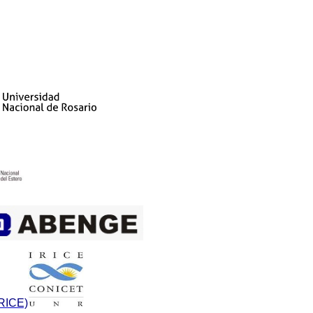
IRICE)