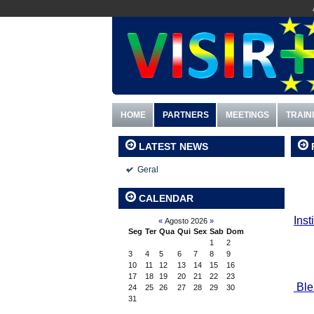
HOME
PARTNERS
MEETINGS
TRAIN
LATEST NEWS
Geral
CALENDAR
I
nst
«
Agosto 2026
»
Seg
Ter
Qua
Qui
Sex
Sab
Dom
1
2
3
4
5
6
7
8
9
10
11
12
13
14
15
16
17
18
19
20
21
22
23
Ble
24
25
26
27
28
29
30
31