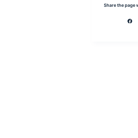
Share the page wi