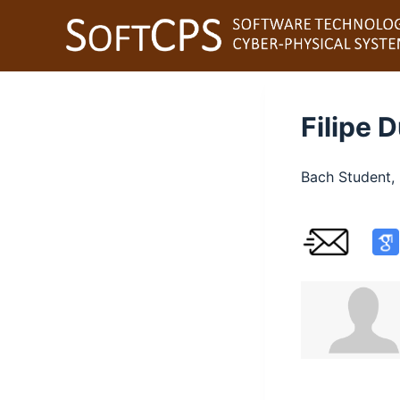
S
k
i
p
t
Filipe 
o
c
Bach Student, 
o
n
t
e
n
t