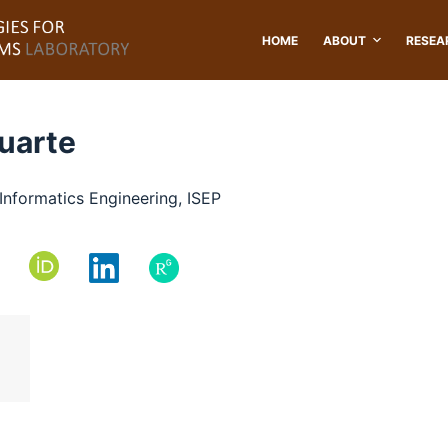
HOME
ABOUT
RESEA
Duarte
Informatics Engineering, ISEP