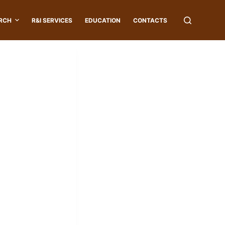
RCH
R&I SERVICES
EDUCATION
CONTACTS