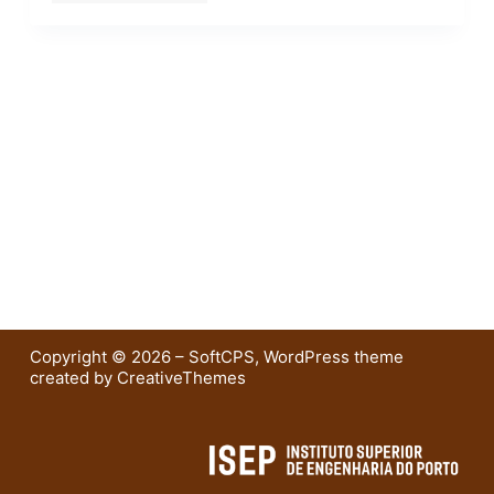
Copyright © 2026 – SoftCPS, WordPress theme
created by
CreativeThemes