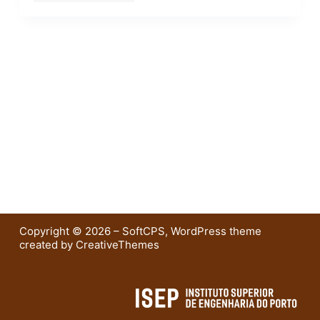
Copyright © 2026 – SoftCPS, WordPress theme
created by
CreativeThemes