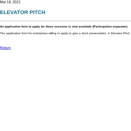
Mai 18, 2021
ELEVATOR PITCH
An application form to apply for these sessions is now available (Participation separator).
The application form for enterprises willing to apply to give a short presentation, in Elevator Pitch
Return