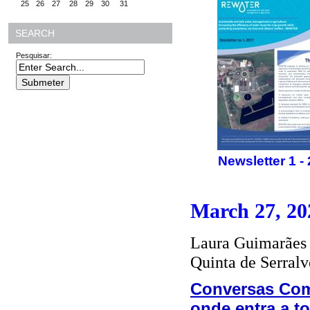
25
26
27
28
29
30
31
SEARCH
Pesquisar:
Newsletter 1 -
March 27, 20
Laura Guimarães 
Quinta de Serralv
Conversas Com
onde entra a t