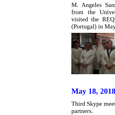
M. Angeles San
from the Unive
visited the RE
(Portugal) in Ma
May 18, 201
Third Skype meet
partners.