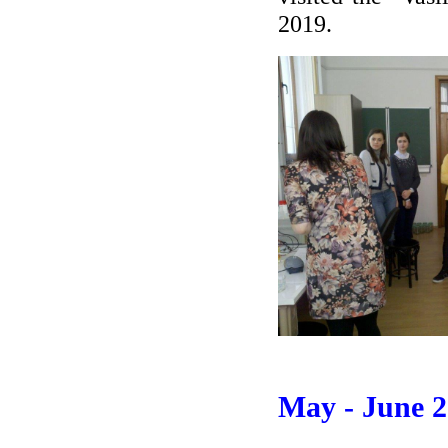
2019.
May - June 