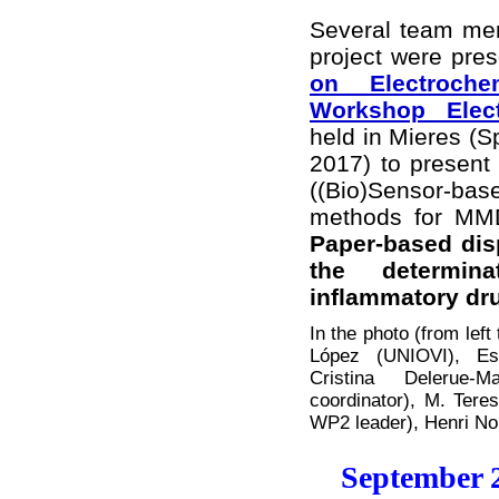
Several team m
project were pres
on Electroche
Workshop Elect
held in Mieres (S
2017) to present 
((Bio)Sensor-b
methods for MMD
Paper-based dis
the determin
inflammatory dr
In the photo (from lef
López (UNIOVI), E
Cristina Delerue-
coordinator), M. Tere
WP2 leader), Henri 
September 2