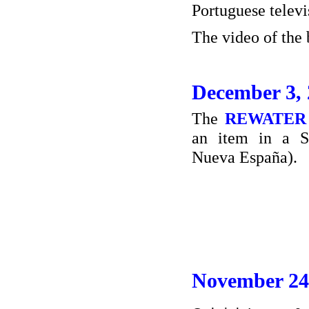
Portuguese telev
The video of the
December 3,
The
REWATER
an item in a S
Nueva España).
November 24