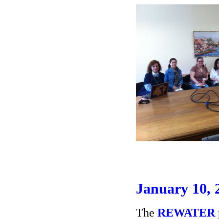
January 10, 
The
REWATER