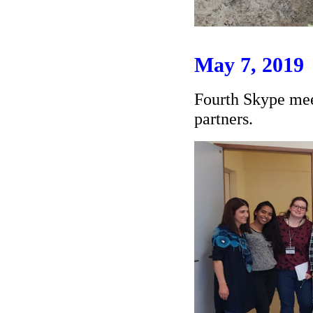
May 7, 2019
Fourth Skype mee
partners.