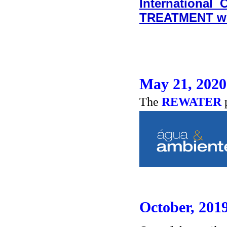
International
TREATMENT w
May 21, 2020
The
REWATER
October, 201