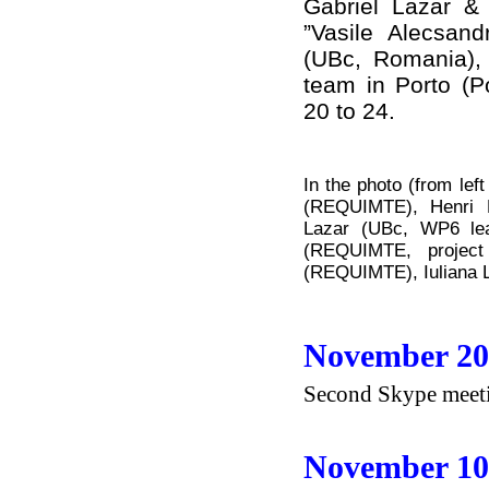
Gabriel Lazar & 
”Vasile Alecsand
(UBc, Romania),
team in Porto (P
20 to 24.
In the photo (from lef
(REQUIMTE), Henri 
Lazar (UBc, WP6 lea
(REQUIMTE, project 
(REQUIMTE), Iuliana 
November 20
Second Skype meetin
November 10