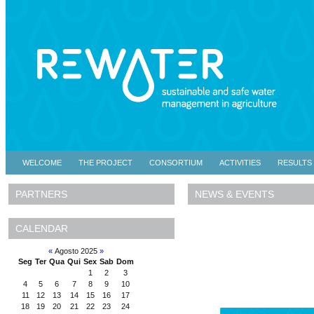
WELCOME
THE PROJECT
CONSORTIUM
ACTIVITIES
RESULTS
NEWS & EVENTS
PARTNERS
CALENDAR
«
Agosto 2025
»
Seg
Ter
Qua
Qui
Sex
Sab
Dom
1
2
3
4
5
6
7
8
9
10
11
12
13
14
15
16
17
18
19
20
21
22
23
24