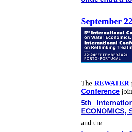
September 22
The
REWATER
Conference
join
5th Internat
ECONOMICS, S
and the