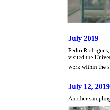
July 2019
Pedro Rodrigues
visited the Unive
work within the 
July 12, 2019
Another samplin