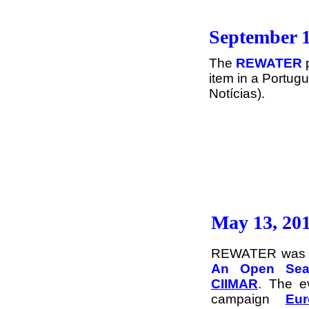
September 1
The
REWATER
item in a Portug
Notícias).
May 13, 20
REWATER was di
An Open Sea 
CIIMAR
. The e
campaign
Eu