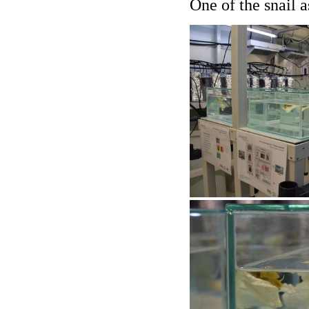
One of the snail 