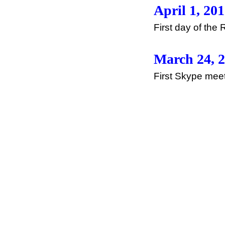
April 1, 20
First day of th
March 24, 
First Skype meeti