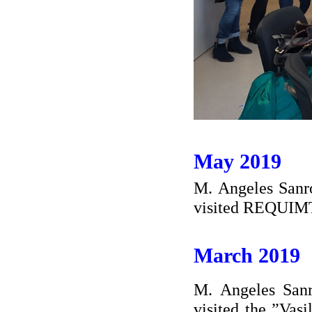
May 2019
M. Angeles Sanro
visited REQUIMT
March 2019
M. Angeles Sanr
visited the ”Vas