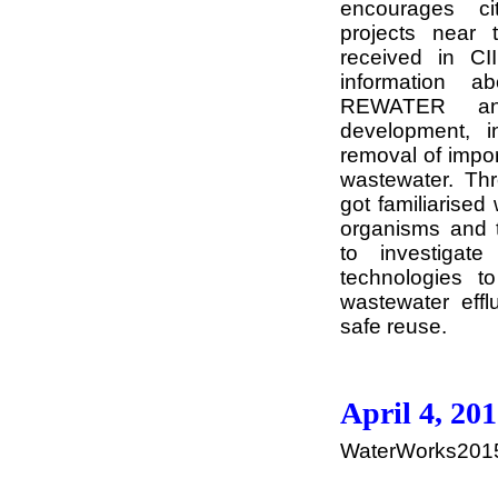
encourages ci
projects near 
received in C
information a
REWATER and
development, i
removal of impo
wastewater. Thr
got familiarised
organisms and 
to investigat
technologies to
wastewater efflu
safe reuse.
April 4, 20
WaterWorks2015 