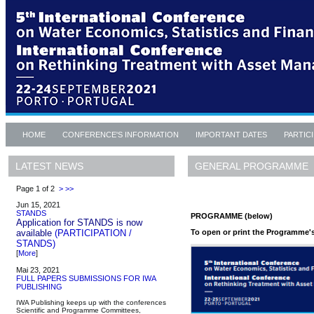
HOME
CONFERENCE'S INFORMATION
IMPORTANT DATES
PARTIC
GENERAL PROGRAMME
LATEST NEWS
Page 1 of 2
>
>>
Jun 15, 2021
STANDS
PROGRAMME (below)
Application for STANDS is now
To open or print the Programme's 
available
(PARTICIPATION /
STANDS)
[
More
]
Mai 23, 2021
FULL PAPERS SUBMISSIONS FOR IWA
PUBLISHING
IWA Publishing keeps up with the conferences
Scientific and Programme Committees,