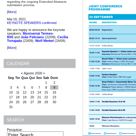
regarding the ongoing Extended Abstracts
submission process.
[
More
]
Mai 19, 2021
KEYNOTE SPEAKERS confirmed
We are happy to announce the keynote
speakers:
Montserrat Termes-
Rifé
and
João Feliciano
(22/09);
Cecília
Tortajada
(23/09);
Wolf Merkel
(24/09).
[
More
]
CALENDAR
«
Agosto 2026
»
Seg
Ter
Qua
Qui
Sex
Sab
Dom
1
2
3
4
5
6
7
8
9
10
11
12
13
14
15
16
17
18
19
20
21
22
23
24
25
26
27
28
29
30
31
SEARCH
Pesquisar: