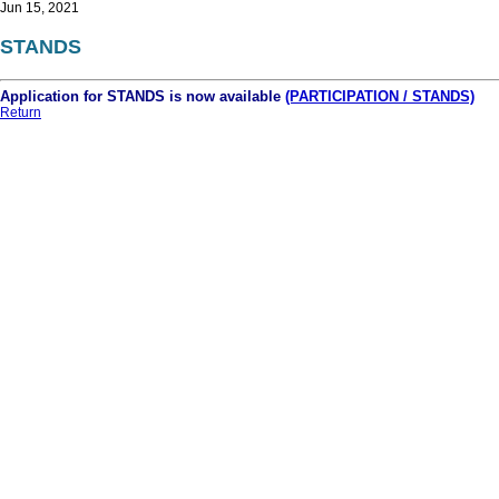
Jun 15, 2021
STANDS
Application for STANDS is now available
(PARTICIPATION / STANDS)
Return