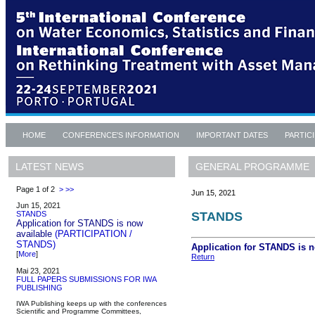
HOME
CONFERENCE'S INFORMATION
IMPORTANT DATES
PARTIC
GENERAL PROGRAMME
LATEST NEWS
Page 1 of 2
>
>>
Jun 15, 2021
Jun 15, 2021
STANDS
STANDS
Application for STANDS is now
available
(PARTICIPATION /
STANDS)
Application for STANDS is 
[
More
]
Return
Mai 23, 2021
FULL PAPERS SUBMISSIONS FOR IWA
PUBLISHING
IWA Publishing keeps up with the conferences
Scientific and Programme Committees,