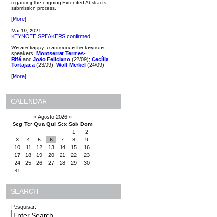
regarding the ongoing Extended Abstracts
submission process.
[
More
]
Mai 19, 2021
KEYNOTE SPEAKERS confirmed
We are happy to announce the keynote
speakers:
Montserrat Termes-
Rifé
and
João Feliciano
(22/09);
Cecília
Tortajada
(23/09);
Wolf Merkel
(24/09).
[
More
]
CALENDAR
«
Agosto 2026
»
Seg
Ter
Qua
Qui
Sex
Sab
Dom
1
2
3
4
5
6
7
8
9
10
11
12
13
14
15
16
17
18
19
20
21
22
23
24
25
26
27
28
29
30
31
SEARCH
Pesquisar: