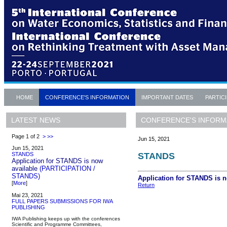
HOME
CONFERENCE'S INFORMATION
IMPORTANT DATES
PARTIC
CONFERENCE'S INFORM
LATEST NEWS
Page 1 of 2
>
>>
Jun 15, 2021
Jun 15, 2021
STANDS
STANDS
Application for STANDS is now
available
(PARTICIPATION /
STANDS)
Application for STANDS is 
[
More
]
Return
Mai 23, 2021
FULL PAPERS SUBMISSIONS FOR IWA
PUBLISHING
IWA Publishing keeps up with the conferences
Scientific and Programme Committees,