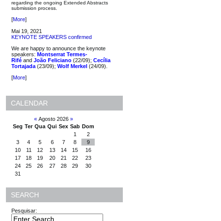
regarding the ongoing Extended Abstracts
submission process.
[
More
]
Mai 19, 2021
KEYNOTE SPEAKERS confirmed
We are happy to announce the keynote
speakers:
Montserrat Termes-
Rifé
and
João Feliciano
(22/09);
Cecília
Tortajada
(23/09);
Wolf Merkel
(24/09).
[
More
]
CALENDAR
«
Agosto 2026
»
Seg
Ter
Qua
Qui
Sex
Sab
Dom
1
2
3
4
5
6
7
8
9
10
11
12
13
14
15
16
17
18
19
20
21
22
23
24
25
26
27
28
29
30
31
SEARCH
Pesquisar: