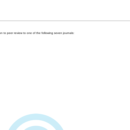
n to peer review to one of the following seven journals: