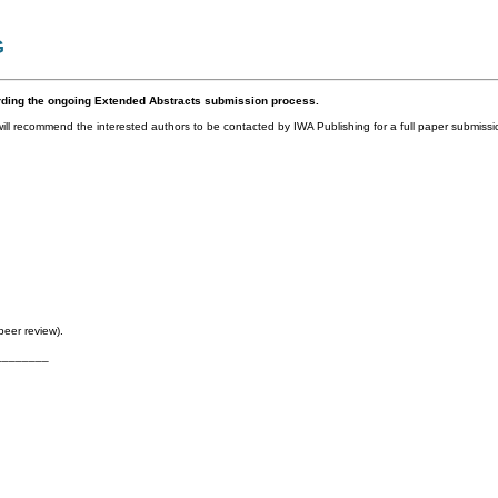
G
rding the ongoing Extended Abstracts submission process.
l recommend the interested authors to be contacted by IWA Publishing for a full paper submissio
peer review).
________