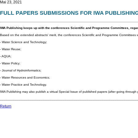
Mai 23, 2021
FULL PAPERS SUBMISSIONS FOR IWA PUBLISHIN
IWA Publishing keeps up with the conferences Scientific and Programme Committees, rega
Based on the extended abstracts' merit, the conferences Scientific and Programme Committees wil
- Water Science and Technology;
- Water Reuse;
- AQUA;
- Water Policy;
- Journal of Hydroinformatics;
- Water Resources and Economics;
- Water Practice and Technology.
IWA Publishing may also publish a virtual Special Issue of published papers (after going through 
__________________________________________________________________________
Return