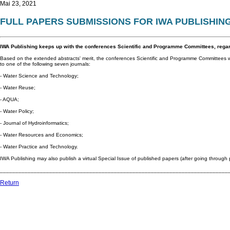
Mai 23, 2021
FULL PAPERS SUBMISSIONS FOR IWA PUBLISHIN
IWA Publishing keeps up with the conferences Scientific and Programme Committees, rega
Based on the extended abstracts' merit, the conferences Scientific and Programme Committees wi
to one of the following seven journals:
- Water Science and Technology;
- Water Reuse;
- AQUA;
- Water Policy;
- Journal of Hydroinformatics;
- Water Resources and Economics;
- Water Practice and Technology.
IWA Publishing may also publish a virtual Special Issue of published papers (after going through 
__________________________________________________________________________
Return