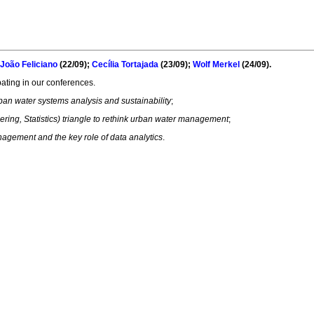
João Feliciano
(22/09);
Cecília Tortajada
(23/09);
Wolf Merkel
(24/09).
ipating in our conferences.
ban water systems analysis and sustainability
;
ing, Statistics) triangle to rethink urban water management
;
agement and the key role of data analytics
.