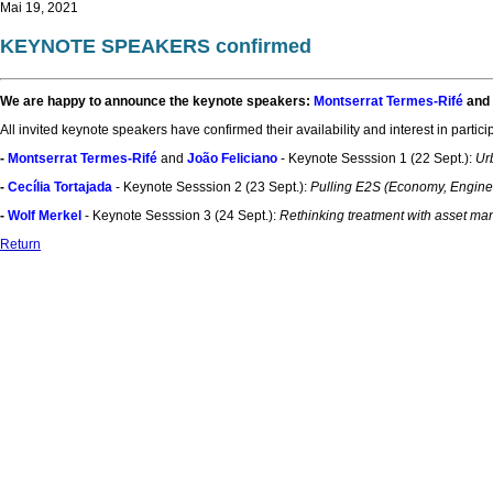
Mai 19, 2021
KEYNOTE SPEAKERS confirmed
We are happy to announce the keynote speakers:
Montserrat Termes-Rifé
and
All invited keynote speakers have confirmed their availability and interest in partic
-
Montserrat Termes-Rifé
and
João Feliciano
- Keynote Sesssion 1 (22 Sept.):
Ur
-
Cecília Tortajada
- Keynote Sesssion 2 (23 Sept.):
Pulling E2S (Economy, Engineer
-
Wolf Merkel
- Keynote Sesssion 3 (24 Sept.):
Rethinking treatment with asset man
Return