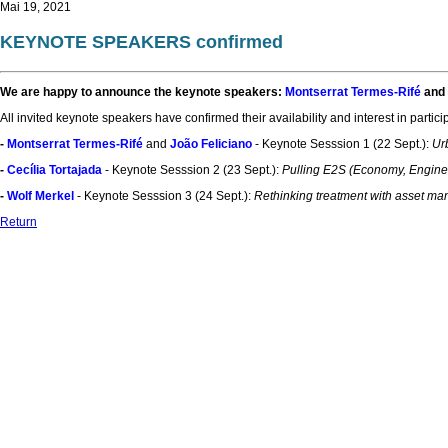
Mai 19, 2021
KEYNOTE SPEAKERS confirmed
We are happy to announce the keynote speakers:
Montserrat Termes-Rifé
and
All invited keynote speakers have confirmed their availability and interest in partic
-
Montserrat Termes-Rifé
and
João Feliciano
- Keynote Sesssion 1 (22 Sept.):
Ur
-
Cecília Tortajada
- Keynote Sesssion 2 (23 Sept.):
Pulling E2S (Economy, Engineer
-
Wolf Merkel
- Keynote Sesssion 3 (24 Sept.):
Rethinking treatment with asset man
Return