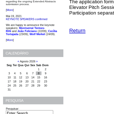
The application form 
regarding the ongoing Extended Abstracts
submission process.
Elevator Pitch Sessio
[
More
]
Participation separat
Mai 19, 2021
KEYNOTE SPEAKERS confirmed
We are happy to announce the keynote
speakers:
Montserrat Termes-
Return
Rifé
and
João Feliciano
(22/09);
Cecília
Tortajada
(23/09);
Wolf Merkel
(24/09).
[
More
]
CALENDÁRIO
«
Agosto 2026
»
Seg
Ter
Qua
Qui
Sex
Sab
Dom
1
2
3
4
5
6
7
8
9
10
11
12
13
14
15
16
17
18
19
20
21
22
23
24
25
26
27
28
29
30
31
PESQUISA
Pesquisar: