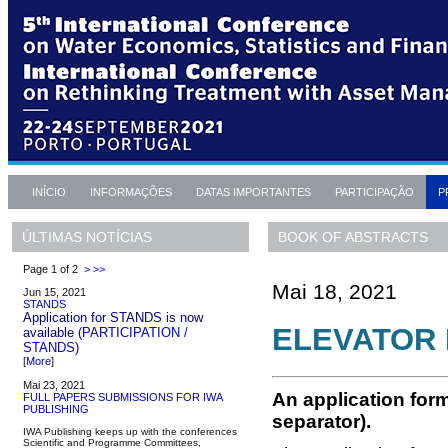
INÍCIO
INFORMAÇÕES
DATAS IMPORTANTES
PARTICIPAÇÃO
P
BOOK OF ABSTRACTS
ÚLTIMAS NOTÍCIAS
Page 1 of 2
>
>>
Mai 18, 2021
Jun 15, 2021
STANDS
Application for STANDS is now
ELEVATOR 
available
(PARTICIPATION /
STANDS)
[
More
]
Mai 23, 2021
An application form
FULL PAPERS SUBMISSIONS FOR IWA
PUBLISHING
separator).
IWA Publishing keeps up with the conferences
Scientific and Programme Committees,