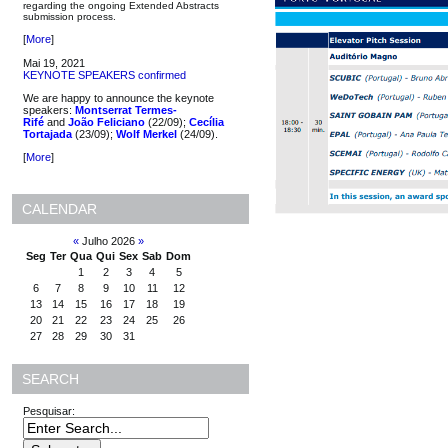
regarding the ongoing Extended Abstracts
submission process.
[
More
]
Mai 19, 2021
KEYNOTE SPEAKERS confirmed
We are happy to announce the keynote
speakers:
Montserrat Termes-
Rifé
and
João Feliciano
(22/09);
Cecília
Tortajada
(23/09);
Wolf Merkel
(24/09).
[
More
]
CALENDAR
«
Julho 2026
»
Seg
Ter
Qua
Qui
Sex
Sab
Dom
1
2
3
4
5
6
7
8
9
10
11
12
13
14
15
16
17
18
19
20
21
22
23
24
25
26
27
28
29
30
31
SEARCH
Pesquisar: