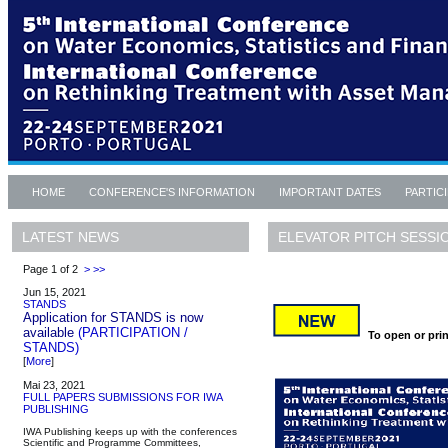
HOME
CONFERENCE'S INFORMATION
IMPORTANT DATES
PARTIC
ELEVATOR PITCH SESSI
LATEST NEWS
Page 1 of 2
>
>>
Jun 15, 2021
STANDS
Application for STANDS is now
available
(PARTICIPATION /
To open or prin
STANDS)
[
More
]
Mai 23, 2021
FULL PAPERS SUBMISSIONS FOR IWA
PUBLISHING
IWA Publishing keeps up with the conferences
Scientific and Programme Committees,