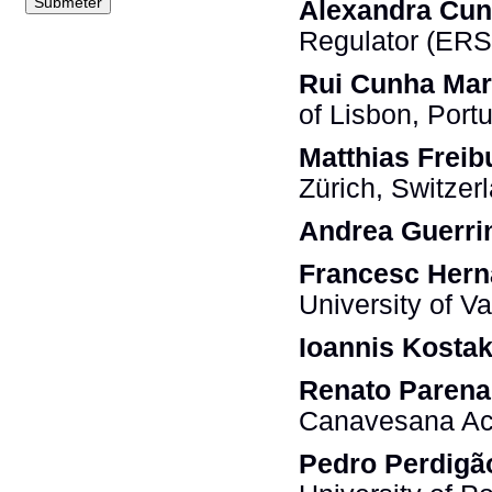
Alexandra Cu
Regulator (ERS
Rui Cunha Ma
of Lisbon, Port
Matthias Frei
Zürich, Switzer
Andrea Guerri
Francesc Her
University of V
Ioannis Kostak
Renato Parena
Canavesana Acq
Pedro Perdigã