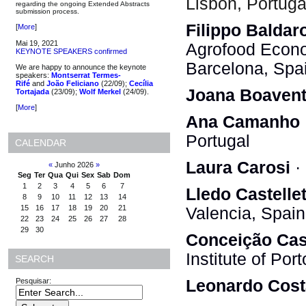
Lisbon, Portuga
regarding the ongoing Extended Abstracts
submission process.
Filippo Baldar
[
More
]
Mai 19, 2021
Agrofood Econ
KEYNOTE SPEAKERS confirmed
Barcelona, Spa
We are happy to announce the keynote
speakers:
Montserrat Termes-
Rifé
and
João Feliciano
(22/09);
Cecília
Joana Boavent
Tortajada
(23/09);
Wolf Merkel
(24/09).
[
More
]
Ana Camanho
Portugal
CALENDAR
Laura Carosi
· 
«
Junho 2026
»
Seg
Ter
Qua
Qui
Sex
Sab
Dom
1
2
3
4
5
6
7
Lledo Castelle
8
9
10
11
12
13
14
15
16
17
18
19
20
21
Valencia, Spain
22
23
24
25
26
27
28
29
30
Conceição Cas
Institute of Por
SEARCH
Pesquisar:
Leonardo Cost