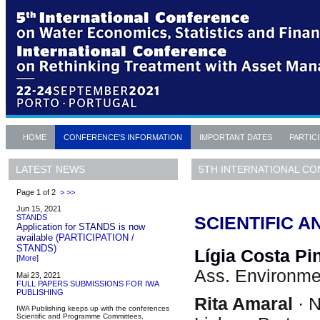
HOME
CONFERENCE'S INFORMATION
IMPORTANT DATES
PARTIC
5TH INTERNATIONAL CO
LATEST NEWS
Page 1 of 2
>
>>
Jun 15, 2021
STANDS
SCIENTIFIC 
Application for STANDS is now
available
(PARTICIPATION /
STANDS)
Lígia Costa Pi
[
More
]
Ass. Environme
Mai 23, 2021
FULL PAPERS SUBMISSIONS FOR IWA
PUBLISHING
Rita Amaral
· N
IWA Publishing keeps up with the conferences
Scientific and Programme Committees,