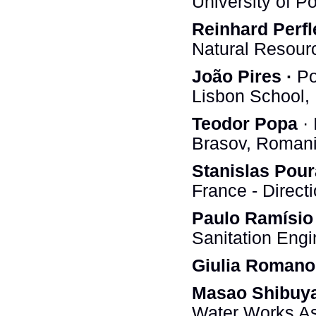
University of P
Reinhard Perfl
Natural Resourc
João Pires ·
Po
Lisbon School, 
Teodor Popa
· 
Brasov, Roman
Stanislas Pour
France - Direct
Paulo Ramísio
Sanitation Eng
Giulia Romano
Masao Shibuy
Water Works As