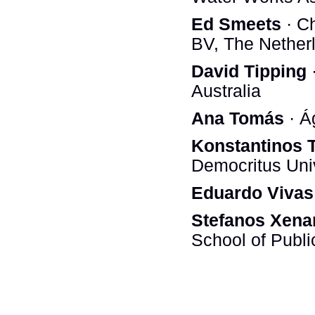
Ed Smeets
· C
BV, The Nether
David Tipping
·
Australia
Ana Tomás
· Á
Konstantinos 
Democritus Univ
Eduardo Vivas
Stefanos Xena
School of Publi