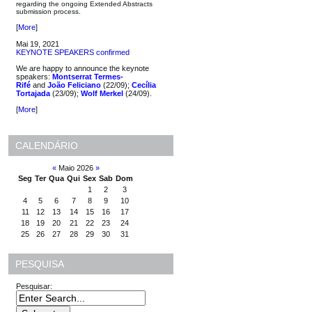
regarding the ongoing Extended Abstracts
submission process.
[
More
]
Mai 19, 2021
KEYNOTE SPEAKERS confirmed
We are happy to announce the keynote
speakers:
Montserrat Termes-
Rifé
and
João Feliciano
(22/09);
Cecília
Tortajada
(23/09);
Wolf Merkel
(24/09).
[
More
]
CALENDÁRIO
«
Maio 2026
»
Seg
Ter
Qua
Qui
Sex
Sab
Dom
1
2
3
4
5
6
7
8
9
10
11
12
13
14
15
16
17
18
19
20
21
22
23
24
25
26
27
28
29
30
31
PESQUISA
Pesquisar: