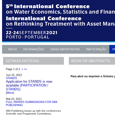
INÍCIO
INFORMAÇÕES
DATAS IMPORTANTES
PARTICIPAÇÃO
P
BOOK OF ABSTRACTS
ÚLTIMAS NOTÍCIAS
Page 1 of 2
>
>>
Jun 15, 2021
Para abrir ou imprimir o ficheiro 
STANDS
Application for STANDS is now
available
(PARTICIPATION /
STANDS)
[
More
]
Mai 23, 2021
FULL PAPERS SUBMISSIONS FOR IWA
PUBLISHING
IWA Publishing keeps up with the conferences
Scientific and Programme Committees,