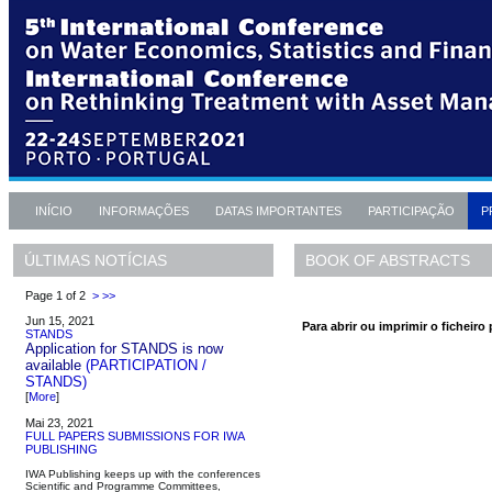
INÍCIO
INFORMAÇÕES
DATAS IMPORTANTES
PARTICIPAÇÃO
P
BOOK OF ABSTRACTS
ÚLTIMAS NOTÍCIAS
Page 1 of 2
>
>>
Jun 15, 2021
Para abrir ou imprimir o ficheiro 
STANDS
Application for STANDS is now
available
(PARTICIPATION /
STANDS)
[
More
]
Mai 23, 2021
FULL PAPERS SUBMISSIONS FOR IWA
PUBLISHING
IWA Publishing keeps up with the conferences
Scientific and Programme Committees,