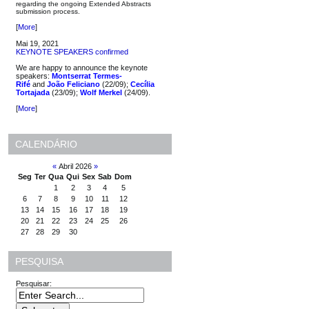
regarding the ongoing Extended Abstracts
submission process.
[
More
]
Mai 19, 2021
KEYNOTE SPEAKERS confirmed
We are happy to announce the keynote
speakers:
Montserrat Termes-
Rifé
and
João Feliciano
(22/09);
Cecília
Tortajada
(23/09);
Wolf Merkel
(24/09).
[
More
]
CALENDÁRIO
«
Abril 2026
»
Seg
Ter
Qua
Qui
Sex
Sab
Dom
1
2
3
4
5
6
7
8
9
10
11
12
13
14
15
16
17
18
19
20
21
22
23
24
25
26
27
28
29
30
PESQUISA
Pesquisar: