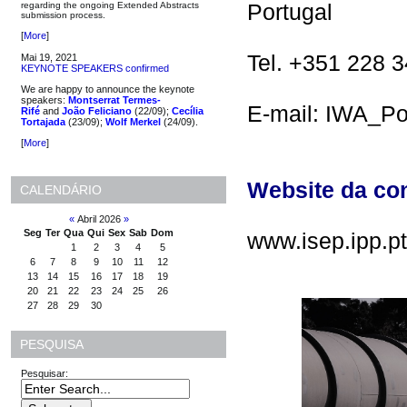
Portugal
regarding the ongoing Extended Abstracts
submission process.
[
More
]
Tel. +351 228 
Mai 19, 2021
KEYNOTE SPEAKERS confirmed
We are happy to announce the keynote
speakers:
Montserrat Termes-
E-mail: IWA_Po
Rifé
and
João Feliciano
(22/09);
Cecília
Tortajada
(23/09);
Wolf Merkel
(24/09).
[
More
]
Website da co
CALENDÁRIO
«
Abril 2026
»
Seg
Ter
Qua
Qui
Sex
Sab
Dom
www.isep.ipp.p
1
2
3
4
5
6
7
8
9
10
11
12
13
14
15
16
17
18
19
20
21
22
23
24
25
26
27
28
29
30
PESQUISA
Pesquisar: