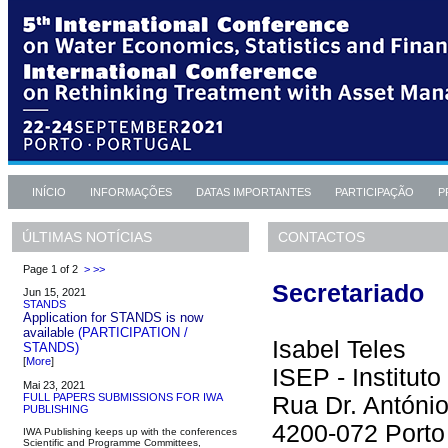
INÍCIO
INFORMAÇÕES
DATAS IMPORTANTES
PARTICIPAÇÃO
P
CONTACTOS
ÚLTIMAS NOTÍCIAS
Page 1 of 2
>
>>
Secretariado
Jun 15, 2021
STANDS
Application for STANDS is now
available
(PARTICIPATION /
Isabel Teles
STANDS)
[
More
]
ISEP - Institut
Mai 23, 2021
FULL PAPERS SUBMISSIONS FOR IWA
Rua Dr. Antóni
PUBLISHING
4200-072 Porto
IWA Publishing keeps up with the conferences
Scientific and Programme Committees,