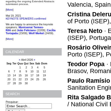
regarding the ongoing Extended Abstracts
Valencia, Spain
submission process.
[
More
]
Cristina Deler
Mai 19, 2021
KEYNOTE SPEAKERS confirmed
of Porto (ISEP)
We are happy to announce the keynote
speakers:
Montserrat Termes-
Teresa Neto
· E
Rifé
and
João Feliciano
(22/09);
Cecília
Tortajada
(23/09);
Wolf Merkel
(24/09).
(ISEP), Portuga
[
More
]
Rosário Olivei
CALENDAR
Porto (ISEP), P
«
Abril 2026
»
Teodor Popa
· 
Seg
Ter
Qua
Qui
Sex
Sab
Dom
1
2
3
4
5
Brasov, Roman
6
7
8
9
10
11
12
13
14
15
16
17
18
19
Paulo Ramísio
20
21
22
23
24
25
26
27
28
29
30
Sanitation Eng
SEARCH
Rita Salgado B
Pesquisar:
/ National Civi