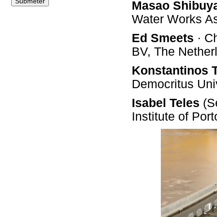
Masao Shibuy
Water Works A
Ed Smeets
· C
BV, The Nether
Konstantinos 
Democritus Univ
Isabel Teles
(Se
Institute of Por