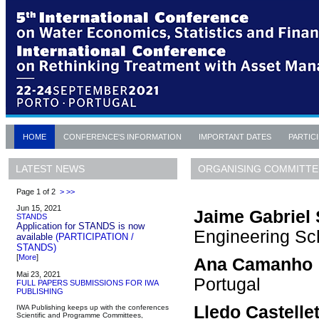
HOME
CONFERENCE'S INFORMATION
IMPORTANT DATES
PARTIC
ORGANISING COMMITTE
LATEST NEWS
Page 1 of 2
>
>>
Jun 15, 2021
Jaime Gabriel 
STANDS
Application for STANDS is now
Engineering Sch
available
(PARTICIPATION /
STANDS)
[
More
]
Ana Camanho
Mai 23, 2021
Portugal
FULL PAPERS SUBMISSIONS FOR IWA
PUBLISHING
Lledo Castelle
IWA Publishing keeps up with the conferences
Scientific and Programme Committees,