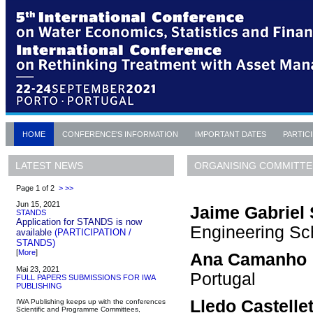
HOME
CONFERENCE'S INFORMATION
IMPORTANT DATES
PARTIC
ORGANISING COMMITTE
LATEST NEWS
Page 1 of 2
>
>>
Jun 15, 2021
Jaime Gabriel 
STANDS
Application for STANDS is now
Engineering Sch
available
(PARTICIPATION /
STANDS)
[
More
]
Ana Camanho
Mai 23, 2021
Portugal
FULL PAPERS SUBMISSIONS FOR IWA
PUBLISHING
Lledo Castelle
IWA Publishing keeps up with the conferences
Scientific and Programme Committees,