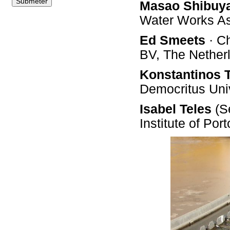
Masao Shibuy
Water Works A
Ed Smeets
· C
BV, The Nether
Konstantinos 
Democritus Univ
Isabel Teles
(Se
Institute of Por