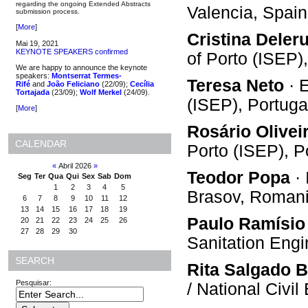
regarding the ongoing Extended Abstracts
Valencia, Spain
submission process.
[
More
]
Cristina Deler
Mai 19, 2021
KEYNOTE SPEAKERS confirmed
of Porto (ISEP)
We are happy to announce the keynote
speakers:
Montserrat Termes-
Teresa Neto
· E
Rifé
and
João Feliciano
(22/09);
Cecília
Tortajada
(23/09);
Wolf Merkel
(24/09).
(ISEP), Portuga
[
More
]
Rosário Olivei
CALENDAR
Porto (ISEP), P
«
Abril 2026
»
Teodor Popa
· 
Seg
Ter
Qua
Qui
Sex
Sab
Dom
1
2
3
4
5
Brasov, Roman
6
7
8
9
10
11
12
13
14
15
16
17
18
19
Paulo Ramísio
20
21
22
23
24
25
26
27
28
29
30
Sanitation Eng
SEARCH
Rita Salgado B
Pesquisar:
/ National Civi