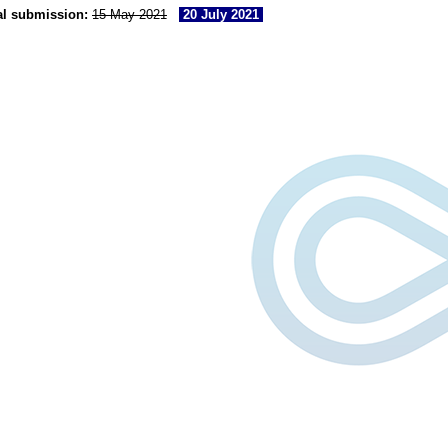
al submission:
15 May 2021
20 July 2021