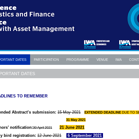
PORTANT DATES
PARTICIPATION
PROGRAMME
VENUE
IWA
CONT
PORTANT DATES
ADLINES TO REMEMBER
ended Abstract’s submission:
15 May 2021
EXTENDED DEADLINE
DUE TO
S
31 May 2021
ors’ notification:
21 June 2021
30 April 2021
y bird registration:
12 June 2021
6 September 2021