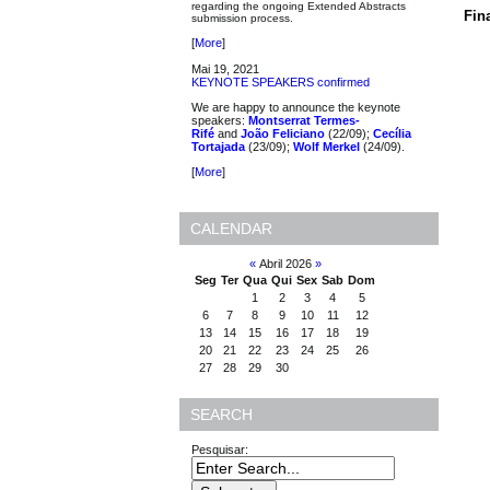
regarding the ongoing Extended Abstracts
Fin
submission process.
[
More
]
Mai 19, 2021
KEYNOTE SPEAKERS confirmed
We are happy to announce the keynote
speakers:
Montserrat Termes-
Rifé
and
João Feliciano
(22/09);
Cecília
Tortajada
(23/09);
Wolf Merkel
(24/09).
[
More
]
CALENDAR
«
Abril 2026
»
Seg
Ter
Qua
Qui
Sex
Sab
Dom
1
2
3
4
5
6
7
8
9
10
11
12
13
14
15
16
17
18
19
20
21
22
23
24
25
26
27
28
29
30
SEARCH
Pesquisar: