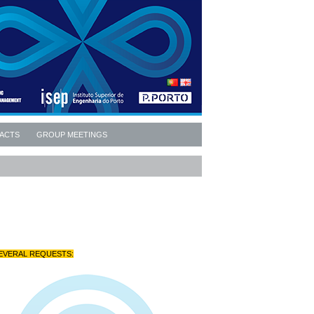
ACTS
GROUP MEETINGS
EVERAL REQUESTS: