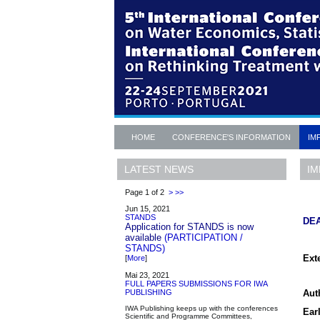
HOME
CONFERENCE'S INFORMATION
IM
IM
LATEST NEWS
Page 1 of 2
>
>>
Jun 15, 2021
STANDS
DE
Application for STANDS is now
available
(PARTICIPATION /
STANDS)
Ext
[
More
]
Mai 23, 2021
FULL PAPERS SUBMISSIONS FOR IWA
Auth
PUBLISHING
IWA Publishing keeps up with the conferences
Earl
Scientific and Programme Committees,