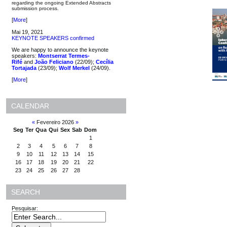
regarding the ongoing Extended Abstracts
submission process.
[
More
]
Mai 19, 2021
KEYNOTE SPEAKERS confirmed
We are happy to announce the keynote
speakers:
Montserrat Termes-
Rifé
and
João Feliciano
(22/09);
Cecília
Tortajada
(23/09);
Wolf Merkel
(24/09).
[
More
]
CALENDAR
«
Fevereiro 2026
»
Seg
Ter
Qua
Qui
Sex
Sab
Dom
1
2
3
4
5
6
7
8
9
10
11
12
13
14
15
16
17
18
19
20
21
22
23
24
25
26
27
28
SEARCH
Pesquisar: