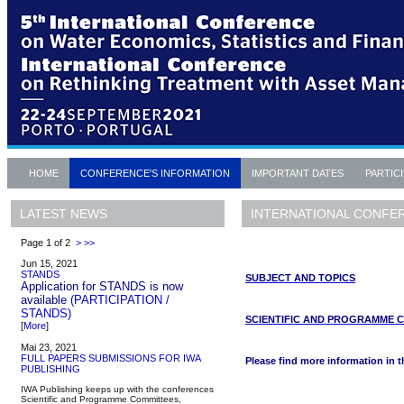
HOME
CONFERENCE'S INFORMATION
IMPORTANT DATES
PARTIC
INTERNATIONAL CONFE
LATEST NEWS
Page 1 of 2
>
>>
Jun 15, 2021
STANDS
SUBJECT AND TOPICS
Application for STANDS is now
available
(PARTICIPATION /
STANDS)
SCIENTIFIC AND PROGRAMME 
[
More
]
Mai 23, 2021
FULL PAPERS SUBMISSIONS FOR IWA
Please find more information in 
PUBLISHING
IWA Publishing keeps up with the conferences
Scientific and Programme Committees,