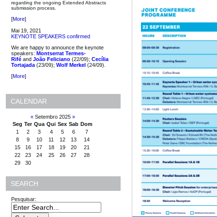
regarding the ongoing Extended Abstracts
submission process.
[
More
]
Mai 19, 2021
KEYNOTE SPEAKERS confirmed
We are happy to announce the keynote
speakers:
Montserrat Termes-
Rifé
and
João Feliciano
(22/09);
Cecília
Tortajada
(23/09);
Wolf Merkel
(24/09).
[
More
]
CALENDAR
«
Setembro 2025
»
Seg
Ter
Qua
Qui
Sex
Sab
Dom
1
2
3
4
5
6
7
8
9
10
11
12
13
14
15
16
17
18
19
20
21
22
23
24
25
26
27
28
29
30
SEARCH
Pesquisar: