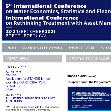
HOME
CONFERENCE'S INFORMATION
IMPORTANT DATES
PARTIC
GENERAL PROGRAMME
LATEST NEWS
Page 1 of 2
>
>>
Jun 15, 2021
STANDS
PROGRAMME (below)
Application for STANDS is now
To open or print the Programme's 
available
(PARTICIPATION /
STANDS)
[
More
]
Mai 23, 2021
FULL PAPERS SUBMISSIONS FOR IWA
PUBLISHING
IWA Publishing keeps up with the conferences
Scientific and Programme Committees,