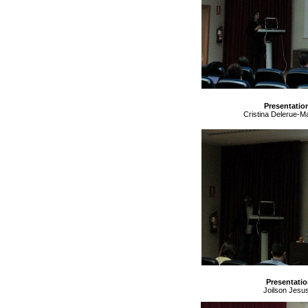
Presentatio
Cristina Delerue-Ma
Presentatio
Joilson Jesus