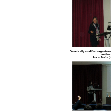
Genetically modified organisms
method
Isabel Mafra (