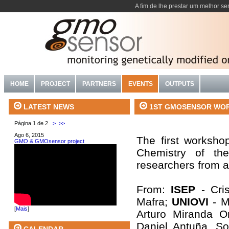
A fim de lhe prestar um melhor se
HOME
PROJECT
PARTNERS
EVENTS
OUTPUTS
1ST GMOSENSOR WORKSH
LATEST NEWS
Página 1 de 2
>
>>
Ago 6, 2015
The first worksho
GMO & GMOsensor project
Chemistry of th
researchers from al
From:
ISEP
- Cri
Mafra;
UNIOVI
- M
[
Mais
]
Arturo Miranda O
Daniel Antuña, S