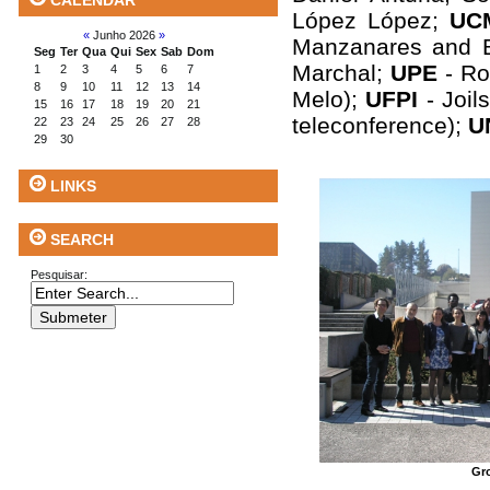
CALENDAR
López López;
U
«
Junho 2026
»
Manzanares and 
Seg
Ter
Qua
Qui
Sex
Sab
Dom
Marchal;
UPE
- Ro
1
2
3
4
5
6
7
8
9
10
11
12
13
14
Melo);
UFPI
- Joil
15
16
17
18
19
20
21
teleconference);
U
22
23
24
25
26
27
28
29
30
LINKS
SEARCH
Pesquisar:
Gr