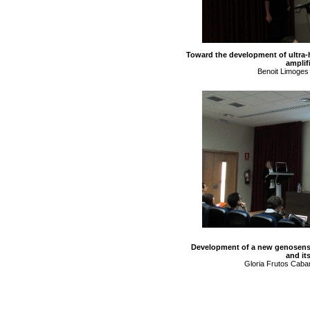
Toward the development of ultra-
amplifi
Benoit Limoges
Development of a new genosensor
and it
Gloria Frutos Caban