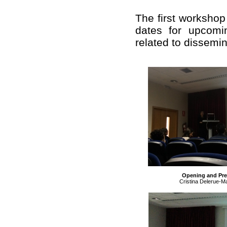
The first workshop
dates for upcomi
related to dissemin
Opening and Pres
Cristina Delerue-Ma