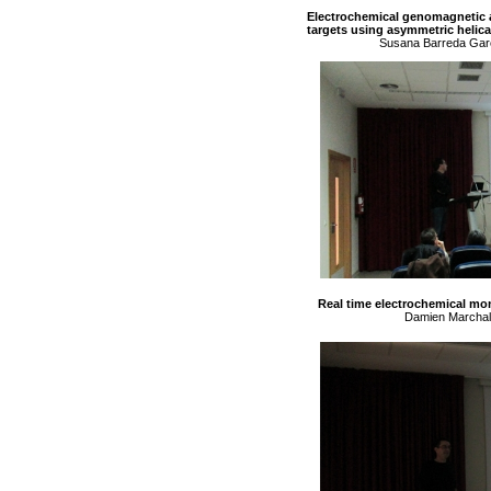
Electrochemical genomagnetic as
targets using asymmetric helic
Susana Barreda Garc
Real time electrochemical mon
Damien Marchal