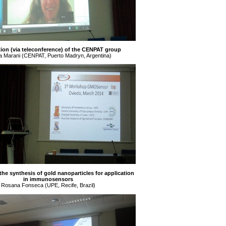
ion (via teleconference) of the CENPAT group
a Marani (CENPAT, Puerto Madryn, Argentina)
 the synthesis of gold nanoparticles for application
in immunosensors
Rosana Fonseca (UPE, Recife, Brazil)