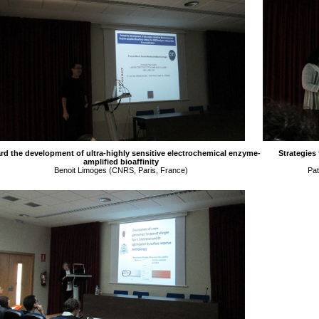
rd the development of ultra-highly sensitive electrochemical enzyme-
Strategies
amplified bioaffinity
Benoit Limoges (CNRS, Paris, France)
Pat