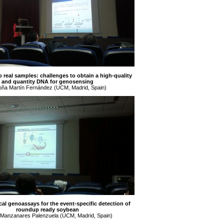
 real samples: challenges to obtain a high-quality
and quantity DNA for genosensing
ña Martín Fernández (UCM, Madrid, Spain)
al genoassays for the event-specific detection of
roundup ready soybean
 Manzanares Palenzuela (UCM, Madrid, Spain)