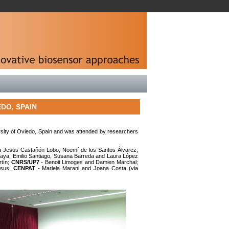
DO, SPAIN
rsity of Oviedo, Spain and was attended by researchers
a Jesus Castañón Lobo; Noemí de los Santos Álvarez,
maya, Emilio Santiago, Susana Barreda and Laura López
rtín;
CNRS/UP7
- Benoit Limoges and Damien Marchal;
esus;
CENPAT
- Mariela Marani and Joana Costa (via