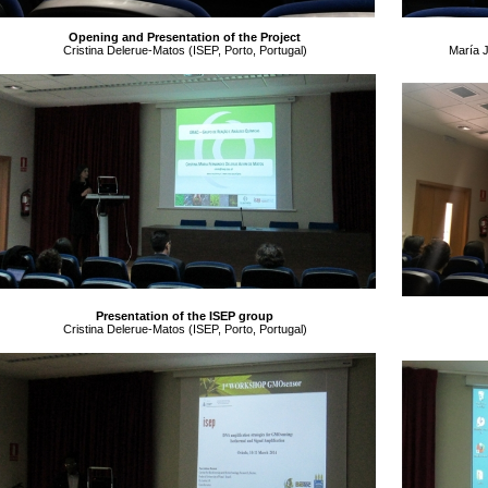
Opening and Presentation of the Project
Cristina Delerue-Matos (ISEP, Porto, Portugal)
María 
Presentation of the ISEP group
Cristina Delerue-Matos (ISEP, Porto, Portugal)