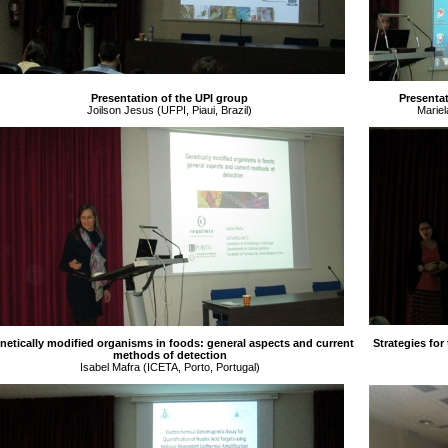
Presentation of the UPI group
Presentat
Joilson Jesus (UFPI, Piaui, Brazil)
Mariel
netically modified organisms in foods: general aspects and current
Strategies for
methods of detection
Isabel Mafra (ICETA, Porto, Portugal)