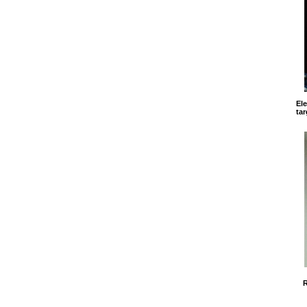
El
tar
R