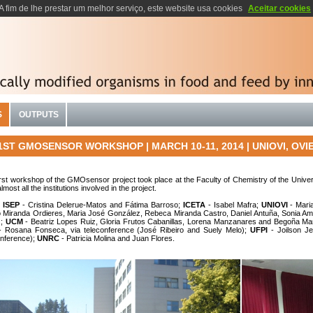
A fim de lhe prestar um melhor serviço, este website usa cookies
Aceitar cookies
S
OUTPUTS
ST GMOSENSOR WORKSHOP | MARCH 10-11, 2014 | UNIOVI, OVIE
irst workshop of the GMOsensor project took place at the Faculty of Chemistry of the Unive
lmost all the institutions
involved in the project
.
:
ISEP
- Cristina Delerue-Matos and Fátima Barroso;
ICETA
- Isabel Mafra;
UNIOVI
- Mari
o Miranda Ordieres, Maria José González, Rebeca Miranda Castro, Daniel Antuña, Sonia A
z;
UCM
- Beatriz Lopes Ruiz, Gloria Frutos Cabanillas, Lorena Manzanares and Begoña Ma
 Rosana Fonseca, via teleconference (José Ribeiro and Suely Melo);
UFPI
- Joilson J
onference);
UNRC
- Patricia Molina and Juan Flores.