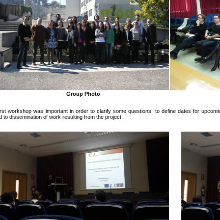
Group Photo
irst workshop was important in order to clarify some questions, to define dates for upco
d to dissemination of work resulting from the project.