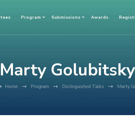
tees
Program
Submissions
Awards
Regist
Marty Golubitsk
Home
Program
Distinguished Talks
Marty G