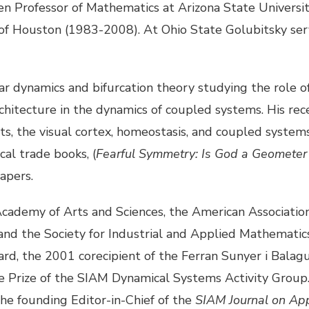
en Professor of Mathematics at Arizona State Universi
 of Houston (1983-2008). At Ohio State Golubitsky ser
ear dynamics and bifurcation theory studying the role 
rchitecture in the dynamics of coupled systems. His r
aits, the visual cortex, homeostasis, and coupled syste
al trade books, (
Fearful Symmetry: Is God a Geometer
apers.
 Academy of Arts and Sciences, the American Associati
nd the Society for Industrial and Applied Mathematics 
rd, the 2001 corecipient of the Ferran Sunyer i Balagu
e Prize of the SIAM Dynamical Systems Activity Group.
e founding Editor-in-Chief of the
SIAM Journal on Ap