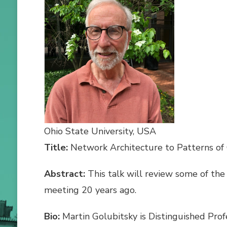
Ohio State University, USA
Title:
Network Architecture to Patterns of
Abstract:
This talk will review some of the 
meeting 20 years ago.
Bio:
Martin Golubitsky is Distinguished Prof