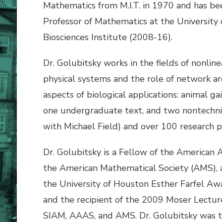
Mathematics from M.I.T. in 1970 and has be
Professor of Mathematics at the University
Biosciences Institute (2008-16).
Dr. Golubitsky works in the fields of nonlin
physical systems and the role of network a
aspects of biological applications: animal g
one undergraduate text, and two nontechnic
with Michael Field) and over 100 research p
Dr. Golubitsky is a Fellow of the American
the American Mathematical Society (AMS), a
the University of Houston Esther Farfel Awa
and the recipient of the 2009 Moser Lectur
SIAM, AAAS, and AMS. Dr. Golubitsky was th