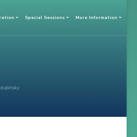
ration
Special Sessions
More Information
y
olubitsky