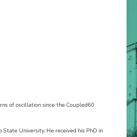
rns of oscillation since the Coupled60
 State University. He received his PhD in