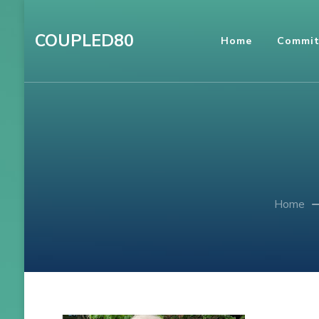
Skip
to
COUPLED80
Home
Commit
content
(Press
Enter)
Home