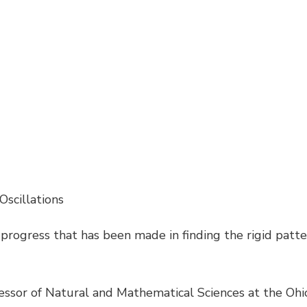
 Oscillations
progress that has been made in finding the rigid patte
essor of Natural and Mathematical Sciences at the Ohio