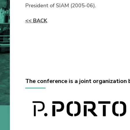
President of SIAM (2005-06).
<< BACK
The conference is a joint organization 