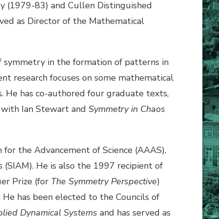
ty (1979-83) and Cullen Distinguished
ved as Director of the Mathematical
of symmetry in the formation of patterns in
ecent research focuses on some mathematical
ms. He has co-authored four graduate texts,
with Ian Stewart and
Symmetry in Chaos
on for the Advancement of Science (AAAS),
(SIAM). He is also the 1997 recipient of
er Prize (for
The Symmetry Perspective
)
 He has been elected to the Councils of
plied Dynamical Systems
and has served as