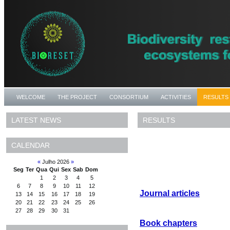
WELCOME
THE PROJECT
CONSORTIUM
ACTIVITIES
RESULTS
RESULTS
LATEST NEWS
CALENDAR
«
Julho 2026
»
Seg
Ter
Qua
Qui
Sex
Sab
Dom
1
2
3
4
5
6
7
8
9
10
11
12
Journal articles
13
14
15
16
17
18
19
20
21
22
23
24
25
26
27
28
29
30
31
Book chapters