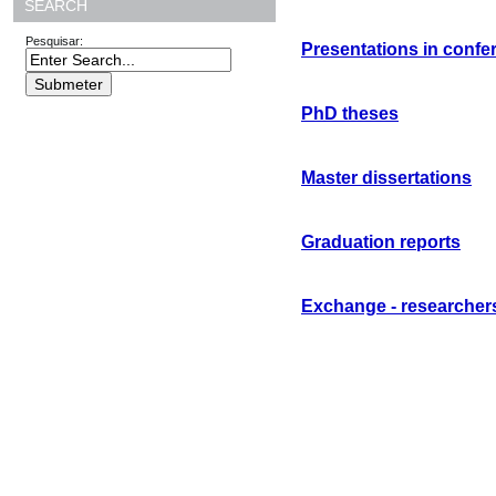
SEARCH
Pesquisar:
Presentations in confe
PhD theses
Master dissertations
Graduation reports
Exchange - researcher