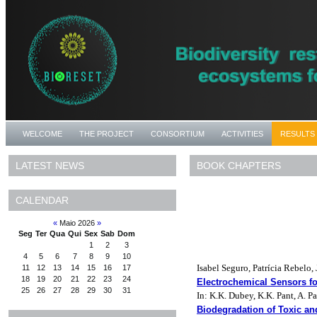
WELCOME
THE PROJECT
CONSORTIUM
ACTIVITIES
RESULTS
BOOK CHAPTERS
LATEST NEWS
CALENDAR
«
Maio 2026
»
Seg
Ter
Qua
Qui
Sex
Sab
Dom
1
2
3
4
5
6
7
8
9
10
Isabel Seguro, Patrícia Rebelo
11
12
13
14
15
16
17
18
19
20
21
22
23
24
Electrochemical Sensors f
25
26
27
28
29
30
31
In: K.K. Dubey, K.K. Pant, A. P
Biodegradation of Toxic an