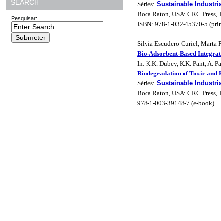
SEARCH
Séries:
Sustainable Industri
Boca Raton, USA: CRC Press, T
Pesquisar:
ISBN: 978-1-032-45370-5 (prin
Silvia Escudero-Curiel, Marta
Bio-Adsorbent-Based Integra
In: K.K. Dubey, K.K. Pant, A. P
Biodegradation of Toxic and
Séries:
Sustainable Industri
Boca Raton, USA: CRC Press, Ta
978-1-003-39148-7 (e-book)