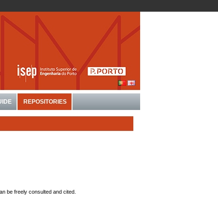
UIDE
REPOSITORIES
an be freely consulted and cited.