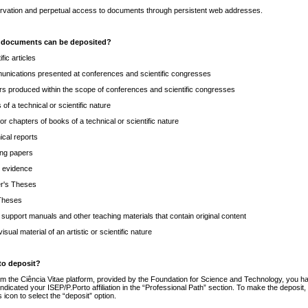
rvation and perpetual access to documents through persistent web addresses.
 documents can be deposited?
ific articles
nications presented at conferences and scientific congresses
rs produced within the scope of conferences and scientific congresses
of a technical or scientific nature
or chapters of books of a technical or scientific nature
ical reports
ng papers
c evidence
r's Theses
Theses
 support manuals and other teaching materials that contain original content
isual material of an artistic or scientific nature
to deposit?
om the Ciência Vitae platform, provided by the Foundation for Science and Technology, you h
ndicated your ISEP/P.Porto affiliation in the “Professional Path” section. To make the deposit,
is icon to select the “deposit” option.