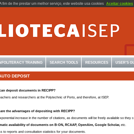
A fim de lhe prestar um melhor serviço, este website usa cookies
Aceitar cookies
INFOLITERACY TRAINING
SEARCH TOOLS
RESOURCES
USER'S G
AUTO DEPOSIT
can deposit documents in RECIPP?
eachers and researchers at the Polytechnic of Porto, and therefore, at ISEP.
are the advantages of depositing with RECIPP?
ponential increase in the number of citations, as documents will be freely available so they c
atic availability of documents on B-ON, RCAAP, OpenAire, Google Scholar,
etc.
s to reports and consultation statistics for your documents.