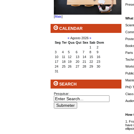
Prese
[
Mais
]
What
Scient
CALENDAR
Commu
«
Agosto 2026
»
Poste
Seg
Ter
Qua
Qui
Sex
Sab
Dom
Books 
1
2
3
4
5
6
7
8
9
Parts 
10
11
12
13
14
15
16
Techn
17
18
19
20
21
22
23
Worki
24
25
26
27
28
29
30
31
Publi
Maste
SEARCH
PhD 
Pesquisar:
Class
Audiov
How 
1. Fr
have i
ellips