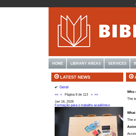
HOME
LIBRARY AREAS
SERVICES
LATEST NEWS
Geral
Who 
<<
<
Página 8 de 113
>
>>
The t
Jan 16, 2026
Formação para o trabalho académico
What 
The ex
Autom
Acces