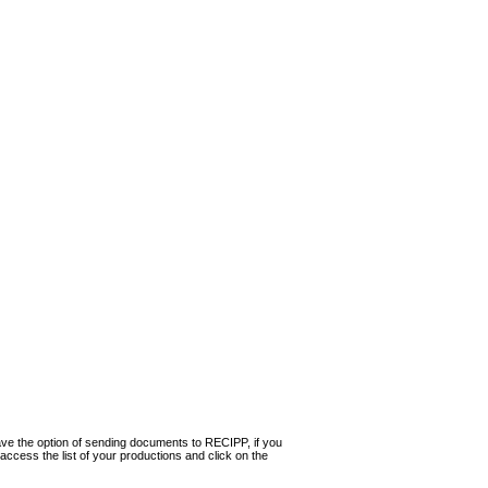
ave the option of sending documents to RECIPP, if you
 access the list of your productions and click on the